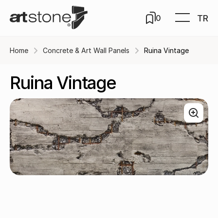
TR
0
Home
Concrete & Art Wall Panels
Ruina Vintage
Ruina Vintage
Carmin / A-643