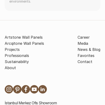
environments.
Artstone Wall Panels
Career
Arcqitone Wall Panels
Media
Projects
News & Blog
Professionals
Favorites
Sustainability
Contact
About
İstanbul Merkez Ofis Showroom