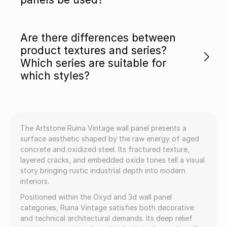
Are there differences between
product textures and series?
Which series are suitable for
which styles?
The Artstone Ruina Vintage wall panel presents a
surface aesthetic shaped by the raw energy of aged
concrete and oxidized steel. Its fractured texture,
layered cracks, and embedded oxide tones tell a visual
story bringing rustic industrial depth into modern
interiors.
Positioned within the Oxyd and 3d wall panel
categories, Ruina Vintage satisfies both decorative
and technical architectural demands. Its deep relief