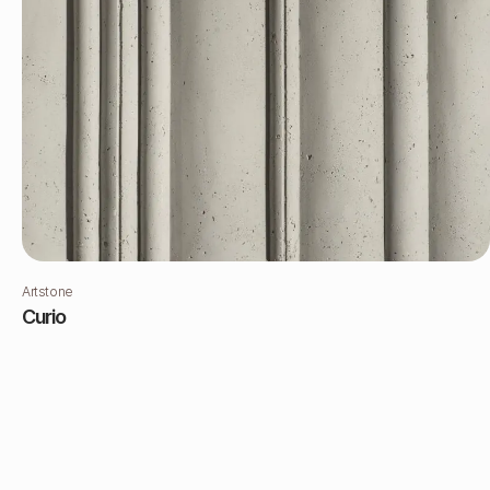
Artstone
Curio