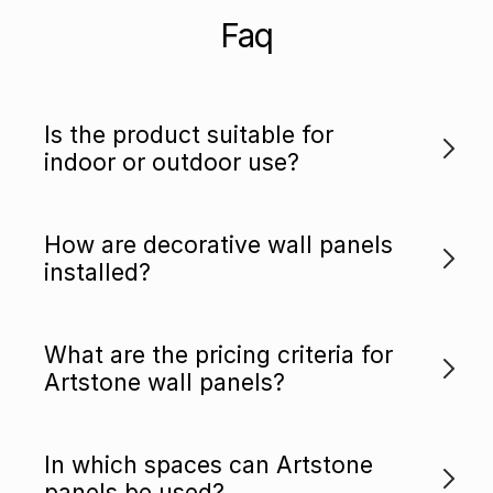
Faq
Is the product suitable for
indoor or outdoor use?
How are decorative wall panels
installed?
What are the pricing criteria for
Artstone wall panels?
In which spaces can Artstone
panels be used?