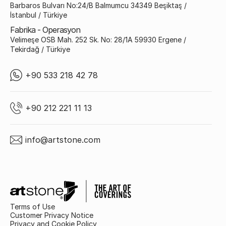
Barbaros Bulvarı No:24/B Balmumcu 34349 Beşiktaş /
İstanbul / Türkiye
Fabrika - Operasyon
Velimeşe OSB Mah. 252 Sk. No: 28/1A 59930 Ergene /
Tekirdağ / Türkiye
+90 533 218 42 78
+90 212 221 11 13
info@artstone.com
Terms of Use
Customer Privacy Notice
Privacy and Cookie Policy