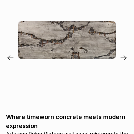
Where timeworn concrete meets modern
expression