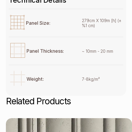
Technical Details
279cm X 109m [h] (±
Panel Size:
%1 cm)
Panel Thickness:
~ 10mm - 20 mm
Weight:
7-8kg/m²
Related Products