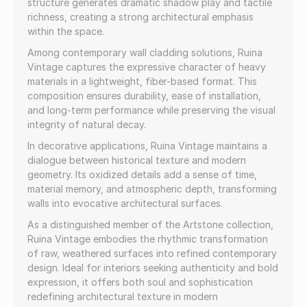
structure generates dramatic shadow play and tactile
richness, creating a strong architectural emphasis
within the space.
Among contemporary wall cladding solutions, Ruina
Vintage captures the expressive character of heavy
materials in a lightweight, fiber-based format. This
composition ensures durability, ease of installation,
and long-term performance while preserving the visual
integrity of natural decay.
In decorative applications, Ruina Vintage maintains a
dialogue between historical texture and modern
geometry. Its oxidized details add a sense of time,
material memory, and atmospheric depth, transforming
walls into evocative architectural surfaces.
As a distinguished member of the Artstone collection,
Ruina Vintage embodies the rhythmic transformation
of raw, weathered surfaces into refined contemporary
design. Ideal for interiors seeking authenticity and bold
expression, it offers both soul and sophistication
redefining architectural texture in modern