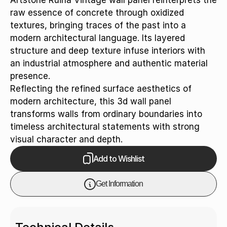
Artstone Ruina Vintage wall panel reinterprets the
raw essence of concrete through oxidized
textures, bringing traces of the past into a
modern architectural language. Its layered
structure and deep texture infuse interiors with
an industrial atmosphere and authentic material
presence.
Reflecting the refined surface aesthetics of
modern architecture, this 3d wall panel
transforms walls from ordinary boundaries into
timeless architectural statements with strong
visual character and depth.
Add to Wishlist
Get Information