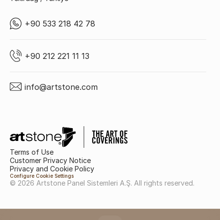
+90 533 218 42 78
+90 212 221 11 13
info@artstone.com
Terms of Use
Customer Privacy Notice
Privacy and Cookie Policy
Configure Cookie Settings
© 2026 Artstone Panel Sistemleri A.Ş. All rights reserved.