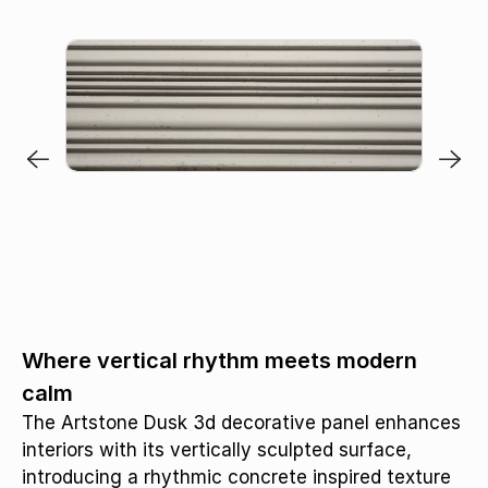
Where vertical rhythm meets modern
calm
The Artstone Dusk 3d decorative panel enhances
interiors with its vertically sculpted surface,
introducing a rhythmic concrete inspired texture