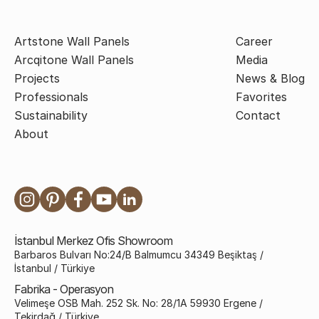
Artstone Wall Panels
Career
Arcqitone Wall Panels
Media
Projects
News & Blog
Professionals
Favorites
Sustainability
Contact
About
İstanbul Merkez Ofis Showroom
Barbaros Bulvarı No:24/B Balmumcu 34349 Beşiktaş /
İstanbul / Türkiye
Fabrika - Operasyon
Velimeşe OSB Mah. 252 Sk. No: 28/1A 59930 Ergene /
Tekirdağ / Türkiye