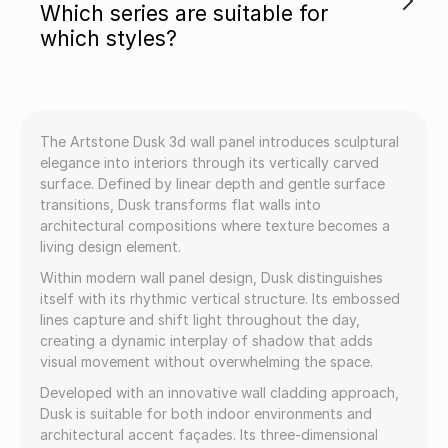
Which series are suitable for
which styles?
The Artstone Dusk 3d wall panel introduces sculptural
elegance into interiors through its vertically carved
surface. Defined by linear depth and gentle surface
transitions, Dusk transforms flat walls into
architectural compositions where texture becomes a
living design element.
Within modern wall panel design, Dusk distinguishes
itself with its rhythmic vertical structure. Its embossed
lines capture and shift light throughout the day,
creating a dynamic interplay of shadow that adds
visual movement without overwhelming the space.
Developed with an innovative wall cladding approach,
Dusk is suitable for both indoor environments and
architectural accent façades. Its three-dimensional