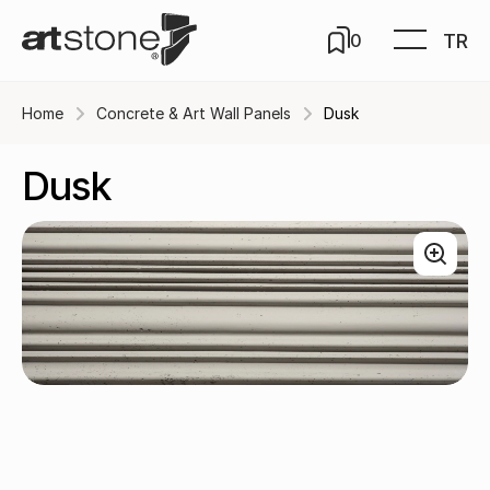
TR
0
Home
Concrete & Art Wall Panels
Dusk
Dusk
Eternity / A-103