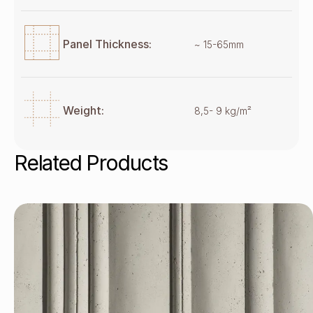
Panel Thickness:
~ 15-65mm
Weight:
8,5- 9 kg/m²
Related Products