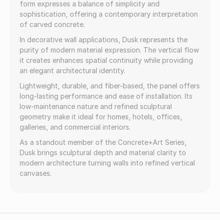
form expresses a balance of simplicity and
sophistication, offering a contemporary interpretation
of carved concrete.
In decorative wall applications, Dusk represents the
purity of modern material expression. The vertical flow
it creates enhances spatial continuity while providing
an elegant architectural identity.
Lightweight, durable, and fiber-based, the panel offers
long-lasting performance and ease of installation. Its
low-maintenance nature and refined sculptural
geometry make it ideal for homes, hotels, offices,
galleries, and commercial interiors.
As a standout member of the Concrete+Art Series,
Dusk brings sculptural depth and material clarity to
modern architecture turning walls into refined vertical
canvases.