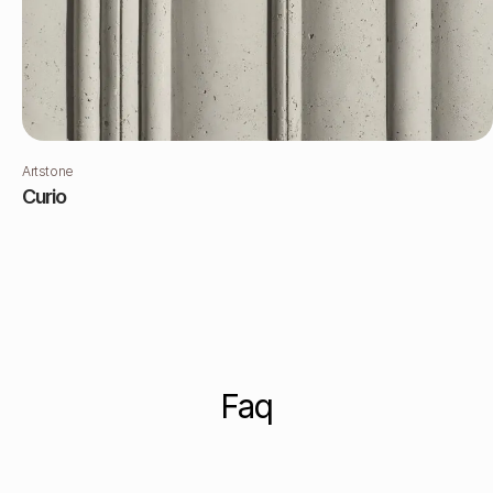
Artstone
Curio
Faq