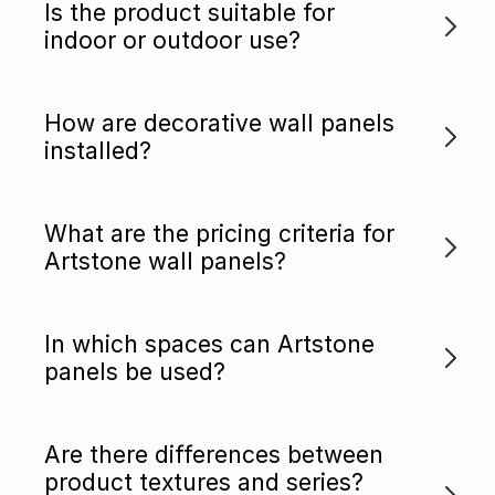
Is the product suitable for
indoor or outdoor use?
How are decorative wall panels
installed?
What are the pricing criteria for
Artstone wall panels?
In which spaces can Artstone
panels be used?
Are there differences between
product textures and series?