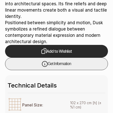
into architectural spaces. Its fine reliefs and deep
linear movements create both a visual and tactile
identity.
Positioned between simplicity and motion, Dusk
symbolizes a refined dialogue between
contemporary material expression and modern
architectural design.
Add to Wishlist
Get Information
Technical Details
102 x 270 cm [h] (±
Panel Size:
%1 cm)