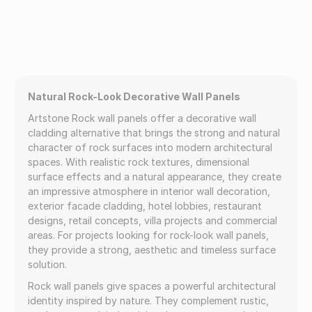
Natural Rock-Look Decorative Wall Panels
Artstone Rock wall panels offer a decorative wall
cladding alternative that brings the strong and natural
character of rock surfaces into modern architectural
spaces. With realistic rock textures, dimensional
surface effects and a natural appearance, they create
an impressive atmosphere in interior wall decoration,
exterior facade cladding, hotel lobbies, restaurant
designs, retail concepts, villa projects and commercial
areas. For projects looking for rock-look wall panels,
they provide a strong, aesthetic and timeless surface
solution.
Rock wall panels give spaces a powerful architectural
identity inspired by nature. They complement rustic,