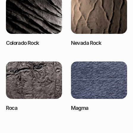
Colorado Rock
Nevada Rock
Roca
Magma