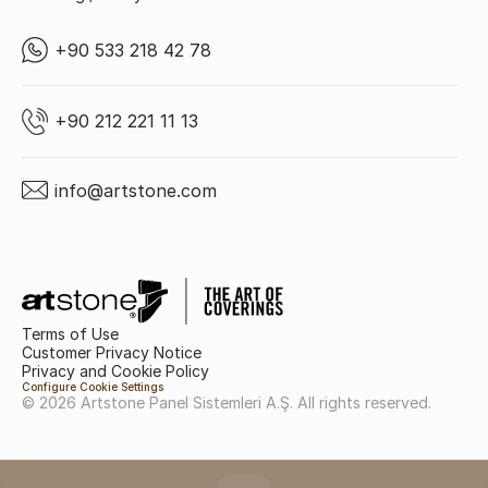
+90 533 218 42 78
+90 212 221 11 13
info@artstone.com
Terms of Use
Customer Privacy Notice
Privacy and Cookie Policy
Configure Cookie Settings
© 2026 Artstone Panel Sistemleri A.Ş. All rights reserved.