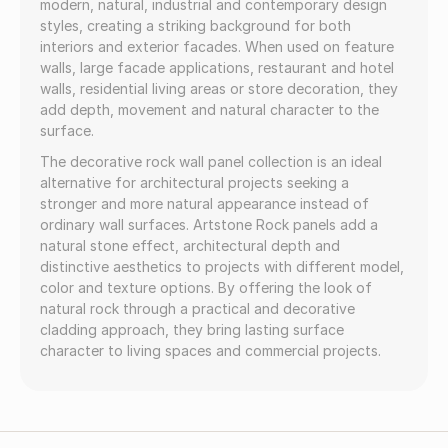
modern, natural, industrial and contemporary design
styles, creating a striking background for both
interiors and exterior facades. When used on feature
walls, large facade applications, restaurant and hotel
walls, residential living areas or store decoration, they
add depth, movement and natural character to the
surface.
The decorative rock wall panel collection is an ideal
alternative for architectural projects seeking a
stronger and more natural appearance instead of
ordinary wall surfaces. Artstone Rock panels add a
natural stone effect, architectural depth and
distinctive aesthetics to projects with different model,
color and texture options. By offering the look of
natural rock through a practical and decorative
cladding approach, they bring lasting surface
character to living spaces and commercial projects.