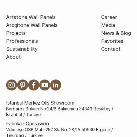
Artstone Wall Panels
Career
Arcqitone Wall Panels
Media
Projects
News & Blog
Professionals
Favorites
Sustainability
Contact
About
İstanbul Merkez Ofis Showroom
Barbaros Bulvarı No:24/B Balmumcu 34349 Beşiktaş /
İstanbul / Türkiye
Fabrika - Operasyon
Velimeşe OSB Mah. 252 Sk. No: 28/1A 59930 Ergene /
Tekirdağ / Türkiye