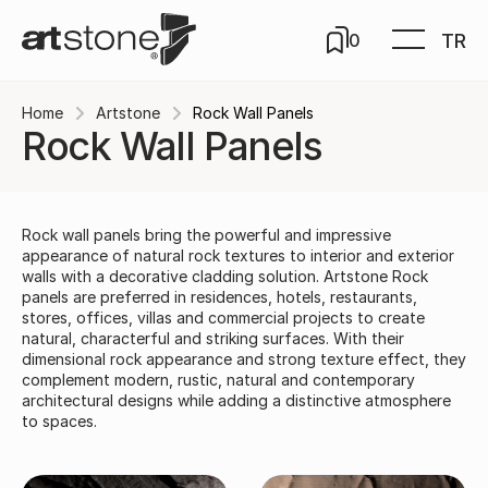
TR
0
Home
Artstone
Rock Wall Panels
Rock Wall Panels
Rock wall panels bring the powerful and impressive
appearance of natural rock textures to interior and exterior
walls with a decorative cladding solution. Artstone Rock
panels are preferred in residences, hotels, restaurants,
stores, offices, villas and commercial projects to create
natural, characterful and striking surfaces. With their
dimensional rock appearance and strong texture effect, they
complement modern, rustic, natural and contemporary
architectural designs while adding a distinctive atmosphere
to spaces.