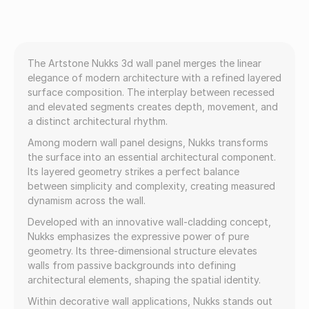
The Artstone Nukks 3d wall panel merges the linear
elegance of modern architecture with a refined layered
surface composition. The interplay between recessed
and elevated segments creates depth, movement, and
a distinct architectural rhythm.
Among modern wall panel designs, Nukks transforms
the surface into an essential architectural component.
Its layered geometry strikes a perfect balance
between simplicity and complexity, creating measured
dynamism across the wall.
Developed with an innovative wall-cladding concept,
Nukks emphasizes the expressive power of pure
geometry. Its three-dimensional structure elevates
walls from passive backgrounds into defining
architectural elements, shaping the spatial identity.
Within decorative wall applications, Nukks stands out