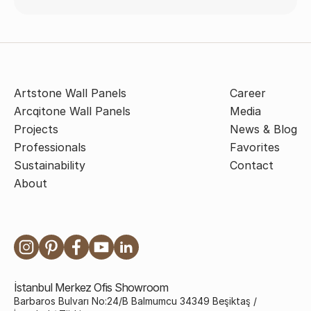
Artstone Wall Panels
Career
Arcqitone Wall Panels
Media
Projects
News & Blog
Professionals
Favorites
Sustainability
Contact
About
İstanbul Merkez Ofis Showroom
Barbaros Bulvarı No:24/B Balmumcu 34349 Beşiktaş /