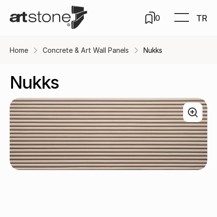
TR
0
Home
Concrete & Art Wall Panels
Nukks
Nukks
Cream / A-201-13