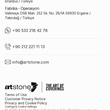
İstanbul / Türkiye
Fabrika - Operasyon
Velimeşe OSB Mah. 252 Sk. No: 28/1A 59930 Ergene /
Tekirdağ / Türkiye
+90 533 218 42 78
+90 212 221 11 13
info@artstone.com
Terms of Use
Customer Privacy Notice
Privacy and Cookie Policy
Configure Cookie Settings