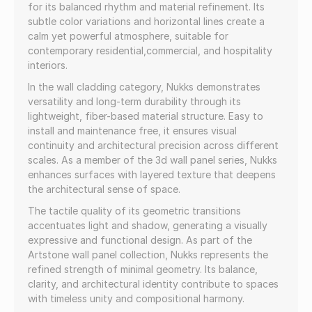
for its balanced rhythm and material refinement. Its
subtle color variations and horizontal lines create a
calm yet powerful atmosphere, suitable for
contemporary residential,commercial, and hospitality
interiors.
In the wall cladding category, Nukks demonstrates
versatility and long-term durability through its
lightweight, fiber-based material structure. Easy to
install and maintenance free, it ensures visual
continuity and architectural precision across different
scales. As a member of the 3d wall panel series, Nukks
enhances surfaces with layered texture that deepens
the architectural sense of space.
The tactile quality of its geometric transitions
accentuates light and shadow, generating a visually
expressive and functional design. As part of the
Artstone wall panel collection, Nukks represents the
refined strength of minimal geometry. Its balance,
clarity, and architectural identity contribute to spaces
with timeless unity and compositional harmony.