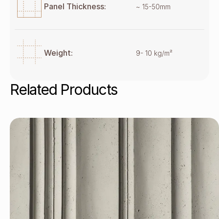
Panel Thickness:
~ 15-50mm
Weight:
9- 10 kg/m²
Related Products