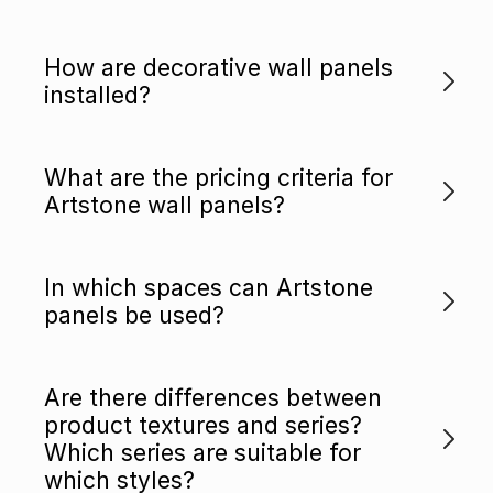
How are decorative wall panels
installed?
What are the pricing criteria for
Artstone wall panels?
In which spaces can Artstone
panels be used?
Are there differences between
product textures and series?
Which series are suitable for
which styles?