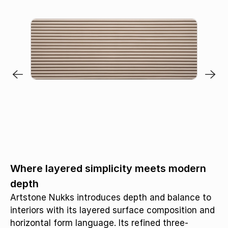
Where layered simplicity meets modern
depth
Artstone Nukks introduces depth and balance to
interiors with its layered surface composition and
horizontal form language. Its refined three-