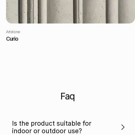
Artstone
Curio
Faq
Is the product suitable for
indoor or outdoor use?