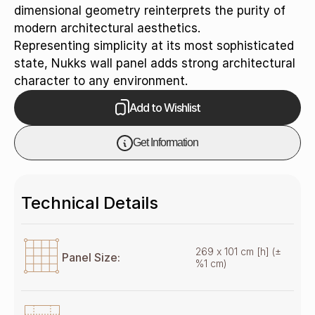
dimensional geometry reinterprets the purity of
modern architectural aesthetics.
Representing simplicity at its most sophisticated
state, Nukks wall panel adds strong architectural
character to any environment.
Add to Wishlist
Get Information
Technical Details
269 x 101 cm [h] (±
Panel Size:
%1 cm)