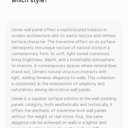
which style?
Libree wall panel offers a sophisticated balance in
modern architecture with its matte texture and refined
surface character. The travertine effect on its surface
reinterprets the unique texture of natural stone in a
contemporary form. Its soft, light-toned transitions
bring brightness, depth, and a breathable atmosphere
to interiors. In contemporary spaces where minimal lines
stand out, Libree’s natural structure interacts with
light, adding timeless elegance to walls. This collection
is positioned at the intersection of simplicity and
naturalness among decorative wall panels.
Libree is a superior surface solution in the wall cladding
panels category, both aesthetically and technically. It
offers the aesthetic of travertine-look wall panels
without the weight of real stone; thus, the same
elegance can be achieved on walls in a lighter and