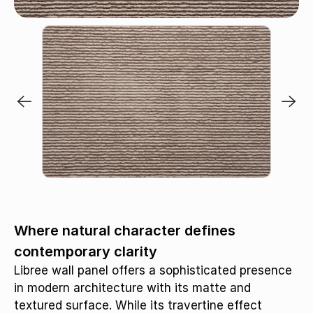
Chai / MB393
Where natural character defines
contemporary clarity
Libree wall panel offers a sophisticated presence
in modern architecture with its matte and
textured surface. While its travertine effect