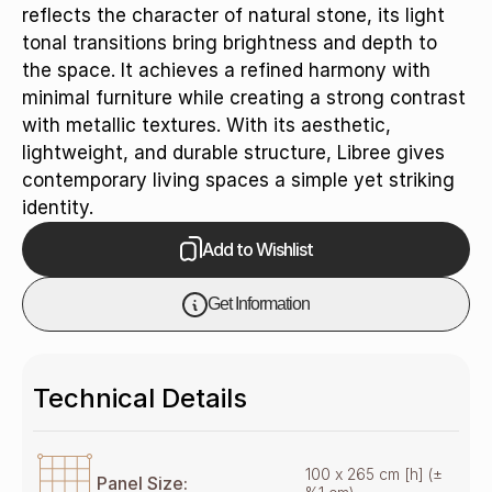
reflects the character of natural stone, its light
tonal transitions bring brightness and depth to
the space. It achieves a refined harmony with
minimal furniture while creating a strong contrast
with metallic textures. With its aesthetic,
lightweight, and durable structure, Libree gives
contemporary living spaces a simple yet striking
identity.
Add to Wishlist
Get Information
Technical Details
100 x 265 cm [h] (±
Panel Size: