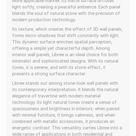
more applicable manner. Its matte surface diffuses
light softly, creating a peaceful ambience. Each panel
blends the soul of natural stone with the precision of
modern production technology.
Its texture, which creates the effect of 3D wall panels,
forms micro-shadows that shift constantly with light.
This dynamic surface enriches spatial perception,
offering a simple yet characterful depth. Among
interior wall panels, Libree is an ideal choice for both
minimalist and sophisticated designs. With its natural
tones, it is serene, and with its stone effect, it
presents a strong surface character.
Libree stands out among stone-look wall panels with
its contemporary interpretation. It blends the natural
elegance of travertine with modern material
technology. Its light natural tones create a sense of
spaciousness and brightness in interiors; when paired
with minimal furniture, it brings calmness, and when
combined with metallic accessories, it produces an
energetic contrast. This versatility carries Libree into a
wide range of applications in both residential and