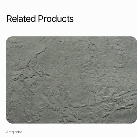
Related Products
Arcqitone