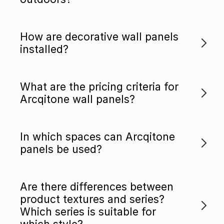
How are decorative wall panels
installed?
What are the pricing criteria for
Arcqitone wall panels?
In which spaces can Arcqitone
panels be used?
Are there differences between
product textures and series?
Which series is suitable for