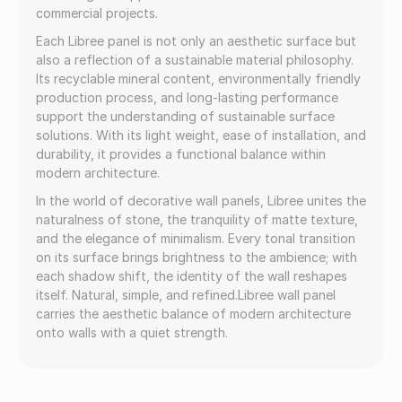
commercial projects.
Each Libree panel is not only an aesthetic surface but
also a reflection of a sustainable material philosophy.
Its recyclable mineral content, environmentally friendly
production process, and long-lasting performance
support the understanding of sustainable surface
solutions. With its light weight, ease of installation, and
durability, it provides a functional balance within
modern architecture.
In the world of decorative wall panels, Libree unites the
naturalness of stone, the tranquility of matte texture,
and the elegance of minimalism. Every tonal transition
on its surface brings brightness to the ambience; with
each shadow shift, the identity of the wall reshapes
itself. Natural, simple, and refined.Libree wall panel
carries the aesthetic balance of modern architecture
onto walls with a quiet strength.