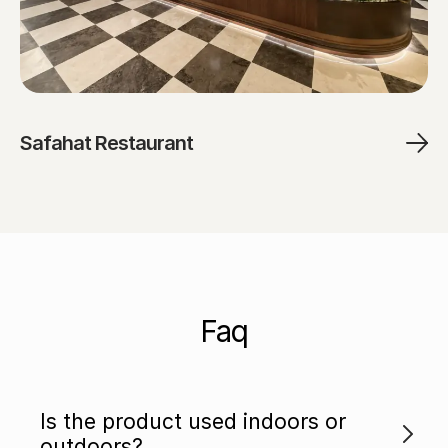
Safahat Restaurant
Faq
Is the product used indoors or
outdoors?