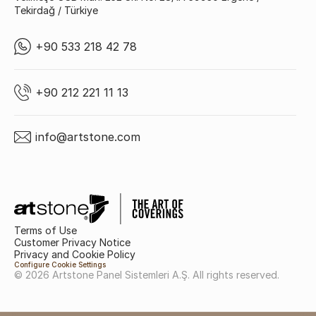
Tekirdağ / Türkiye
+90 533 218 42 78
+90 212 221 11 13
info@artstone.com
Terms of Use
Customer Privacy Notice
Privacy and Cookie Policy
Configure Cookie Settings
© 2026 Artstone Panel Sistemleri A.Ş. All rights reserved.