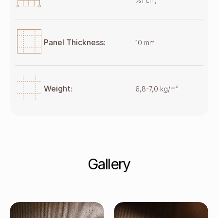
%1 cm)
Panel Thickness:
10 mm
Weight:
6,8-7,0 kg/m²
Gallery