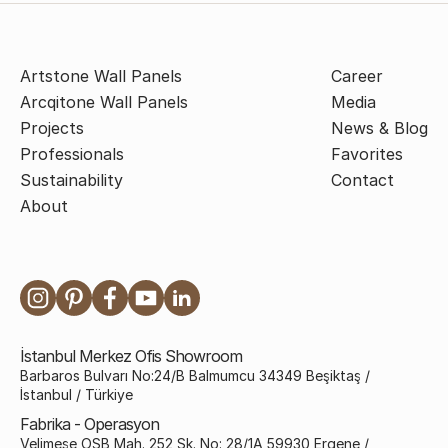
Artstone Wall Panels
Career
Arcqitone Wall Panels
Media
Projects
News & Blog
Professionals
Favorites
Sustainability
Contact
About
İstanbul Merkez Ofis Showroom
Barbaros Bulvarı No:24/B Balmumcu 34349 Beşiktaş /
İstanbul / Türkiye
Fabrika - Operasyon
Velimeşe OSB Mah. 252 Sk. No: 28/1A 59930 Ergene /