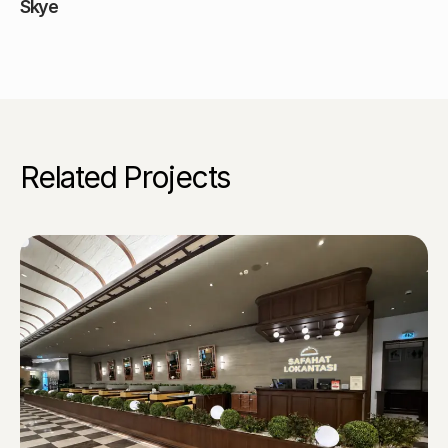
Skye
Related Projects