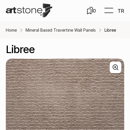
TR
0
Home
Mineral Based Travertine Wall Panels
Libree
Libree