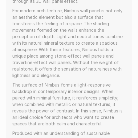
through its 3D wall panel effect.
For modern architecture, Nimbus wall panel is not only
an aesthetic element but also a surface that
transforms the feeling of a space. The shading
movements formed on the walls enhance the
perception of depth. Light and neutral tones combine
with its natural mineral texture to create a spacious
atmosphere. With these features, Nimbus holds a
unique place among stone-effect wall panels and
travertine-effect wall panels. Without the weight of
real stone, it offers the sensation of naturalness with
lightness and elegance.
The surface of Nimbus forms a light-responsive
backdrop in contemporary interior designs. When
paired with minimal furniture, it reinforces simplicity;
when combined with metallic or natural textures, it
reveals the power of contrast. In this sense, Nimbus is
an ideal choice for architects who want to create
spaces that are both calm and characterful.
Produced with an understanding of sustainable