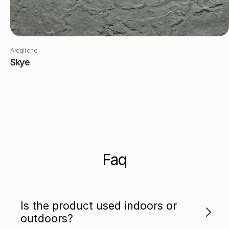
Arcqitone
Skye
Faq
Is the product used indoors or
outdoors?