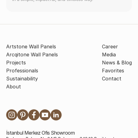
Artstone Wall Panels
Career
Arcqitone Wall Panels
Media
Projects
News & Blog
Professionals
Favorites
Sustainability
Contact
About
İstanbul Merkez Ofis Showroom