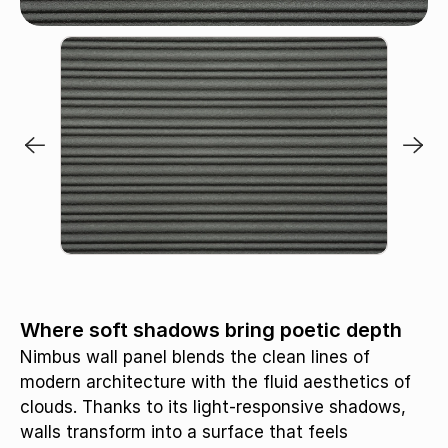
Apron / MB445
Where soft shadows bring poetic depth
Nimbus wall panel blends the clean lines of
modern architecture with the fluid aesthetics of
clouds. Thanks to its light-responsive shadows,
walls transform into a surface that feels