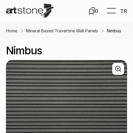
TR
0
Home
Mineral Based Travertine Wall Panels
Nimbus
Nimbus