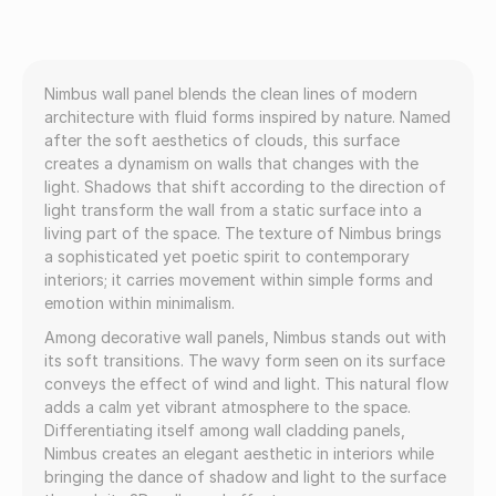
Nimbus wall panel blends the clean lines of modern
architecture with fluid forms inspired by nature. Named
after the soft aesthetics of clouds, this surface
creates a dynamism on walls that changes with the
light. Shadows that shift according to the direction of
light transform the wall from a static surface into a
living part of the space. The texture of Nimbus brings
a sophisticated yet poetic spirit to contemporary
interiors; it carries movement within simple forms and
emotion within minimalism.
Among decorative wall panels, Nimbus stands out with
its soft transitions. The wavy form seen on its surface
conveys the effect of wind and light. This natural flow
adds a calm yet vibrant atmosphere to the space.
Differentiating itself among wall cladding panels,
Nimbus creates an elegant aesthetic in interiors while
bringing the dance of shadow and light to the surface