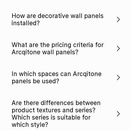
How are decorative wall panels
installed?
What are the pricing criteria for
Arcqitone wall panels?
In which spaces can Arcqitone
panels be used?
Are there differences between
product textures and series?
Which series is suitable for
which style?