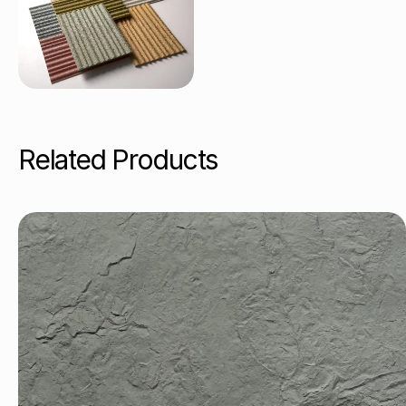
Related Products