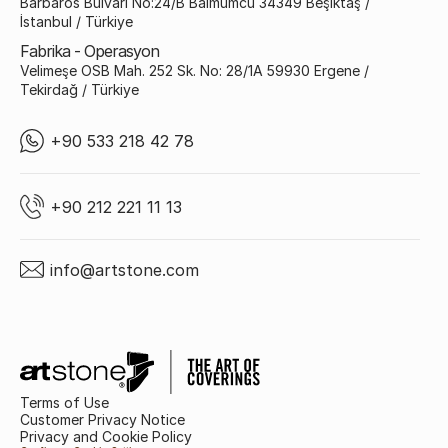
Barbaros Bulvarı No:24/B Balmumcu 34349 Beşiktaş /
İstanbul / Türkiye
Fabrika - Operasyon
Velimeşe OSB Mah. 252 Sk. No: 28/1A 59930 Ergene /
Tekirdağ / Türkiye
+90 533 218 42 78
+90 212 221 11 13
info@artstone.com
Terms of Use
Customer Privacy Notice
Privacy and Cookie Policy