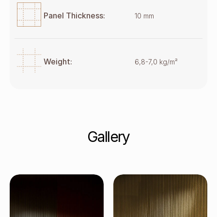
Panel Thickness:
10 mm
Weight:
6,8-7,0 kg/m²
Gallery