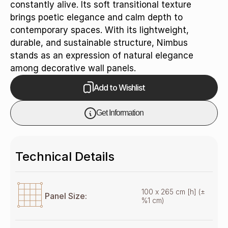
constantly alive. Its soft transitional texture
brings poetic elegance and calm depth to
contemporary spaces. With its lightweight,
durable, and sustainable structure, Nimbus
stands as an expression of natural elegance
among decorative wall panels.
Add to Wishlist
Get Information
Technical Details
100 x 265 cm [h] (±
Panel Size:
%1 cm)