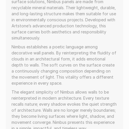
surface solutions, Nimbus panels are made from
recyclable mineral materials. Their lightweight, durable,
and long-lasting structure makes them suitable for use
in environmentally conscious projects. Developed with
Artstone’s advanced production technology, this
surface carries both aesthetics and responsibility
simultaneously.
Nimbus establishes a poetic language among
decorative wall panels. By reinterpreting the fluidity of
clouds in an architectural form, it adds emotional
depth to walls. The soft curves on the surface create
a continuously changing composition depending on
the movement of light. This vitality offers a different
experience in every space.
The elegant simplicity of Nimbus allows walls to be
reinterpreted in modern architecture. Every texture
recalls nature; every shadow evokes the quiet strength
of architecture. Walls are no longer merely boundaries;
they become living surfaces where light, shadow, and
movement converge. Nimbus presents this experience
in a simple, impactful, and timeless way.