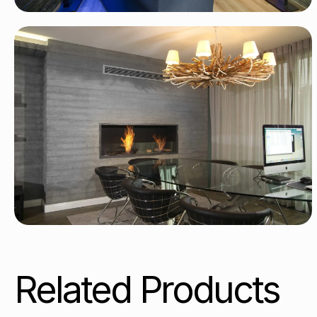
Related Products