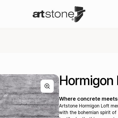
Hormigon 
Where concrete meets t
Artstone Hormigon Loft me
with the bohemian spirit of 