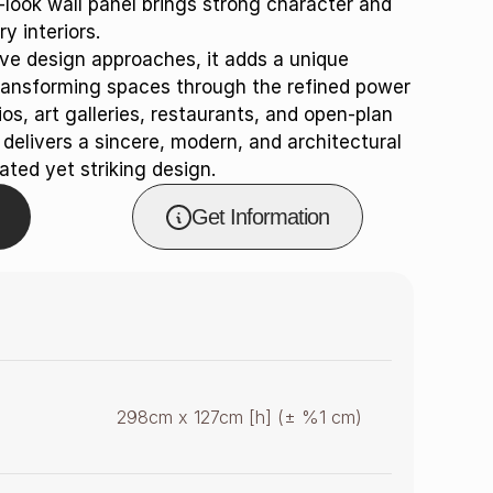
e-look wall panel brings strong character and
y interiors.
e design approaches, it adds a unique
ransforming spaces through the refined power
os, art galleries, restaurants, and open-plan
elivers a sincere, modern, and architectural
ated yet striking design.
Get Information
298cm x 127cm [h] (± %1 cm)