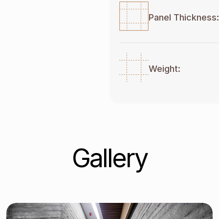
Panel Thickness:
Weight:
Gallery