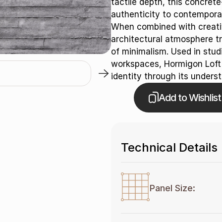
tactile depth, this concret
authenticity to contemporar
When combined with creativ
architectural atmosphere t
of minimalism. Used in studi
workspaces, Hormigon Loft d
identity through its underst
Add to Wishlist
Technical Details
Panel Size: