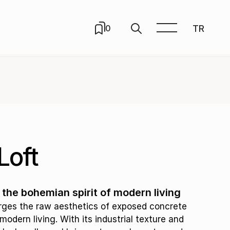
TR
0
Loft
he bohemian spirit of modern living
rges the raw aesthetics of exposed concrete
modern living. With its industrial texture and