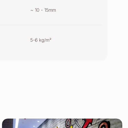
~ 10 - 15mm
5-6 kg/m²