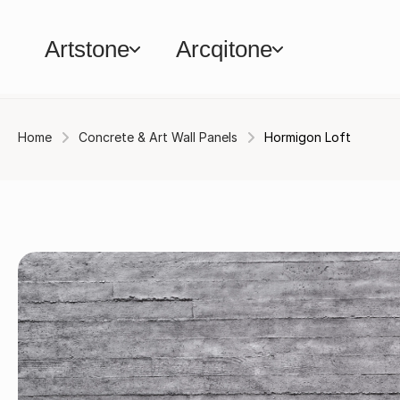
Artstone
Arcqitone
Home
Concrete & Art Wall Panels
Hormigon Loft