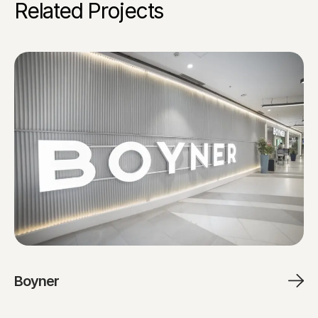
Related Projects
Boyner