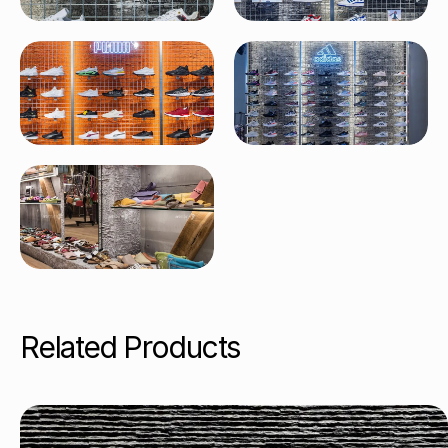
Related Products