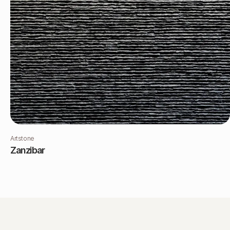
Artstone
Zanzibar