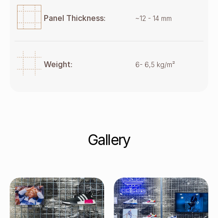
Panel Thickness:
~12 - 14 mm
Weight:
6- 6,5 kg/m²
Gallery