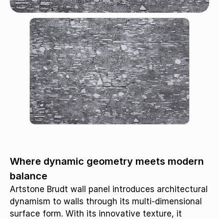
Triamel / S-654
Where dynamic geometry meets modern
balance
Artstone Brudt wall panel introduces architectural
dynamism to walls through its multi-dimensional
surface form. With its innovative texture, it