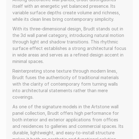
itself with an energetic yet balanced presence. Its
variable surface depths create volume and richness,
while its clean lines bring contemporary simplicity.
With its three-dimensional design, Brudt stands out in
the 3d wall panel category, introducing natural motion
through light and shadow transitions. This rhythmic
surface effect establishes a strong architectural focus
in wide areas and serves as a refined design accent in
minimal spaces.
Reinterpreting stone texture through modern lines,
Brudt fuses the authenticity of traditional materials
with the clarity of contemporary form turning walls
into architectural statements rather than mere
coverings.
As one of the signature models in the Artstone wall
panel collection, Brudt offers high performance for
both interior and exterior applications from offices
and residences to galleries and commercial spaces. Its
durable, lightweight, and easy-to-install structure