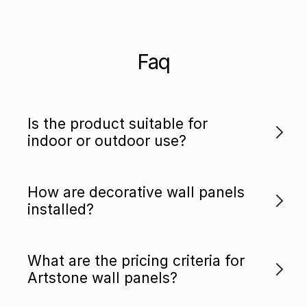
Faq
Is the product suitable for
indoor or outdoor use?
How are decorative wall panels
installed?
What are the pricing criteria for
Artstone wall panels?