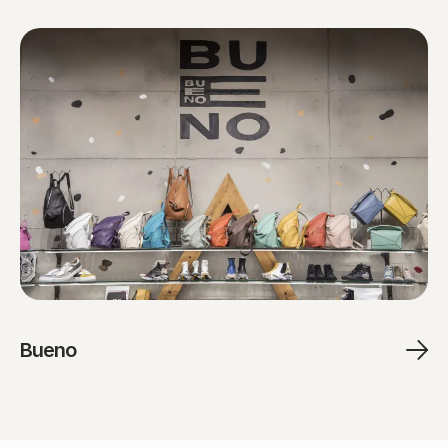
Bueno