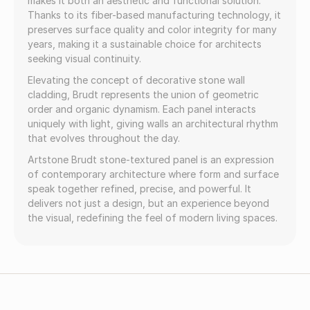
makes it both an aesthetic and functional solution.
Thanks to its fiber-based manufacturing technology, it
preserves surface quality and color integrity for many
years, making it a sustainable choice for architects
seeking visual continuity.
Elevating the concept of decorative stone wall
cladding, Brudt represents the union of geometric
order and organic dynamism. Each panel interacts
uniquely with light, giving walls an architectural rhythm
that evolves throughout the day.
Artstone Brudt stone-textured panel is an expression
of contemporary architecture where form and surface
speak together refined, precise, and powerful. It
delivers not just a design, but an experience beyond
the visual, redefining the feel of modern living spaces.