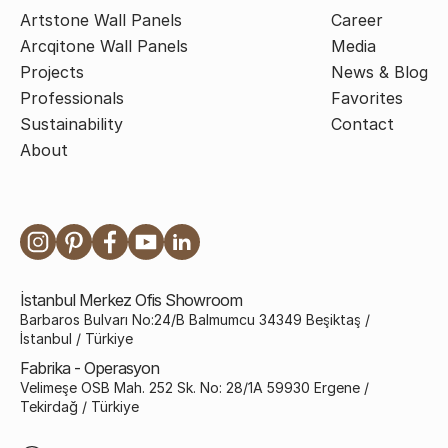
Artstone Wall Panels
Career
Arcqitone Wall Panels
Media
Projects
News & Blog
Professionals
Favorites
Sustainability
Contact
About
İstanbul Merkez Ofis Showroom
Barbaros Bulvarı No:24/B Balmumcu 34349 Beşiktaş /
İstanbul / Türkiye
Fabrika - Operasyon
Velimeşe OSB Mah. 252 Sk. No: 28/1A 59930 Ergene /
Tekirdağ / Türkiye