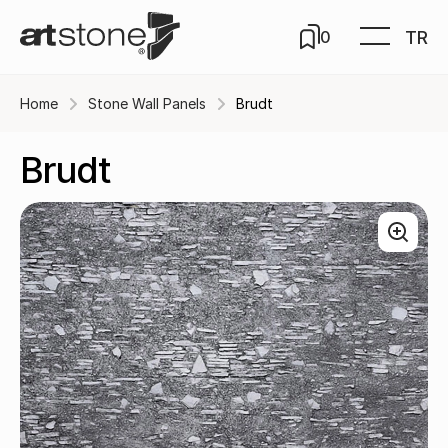
TR
0
Home
Stone Wall Panels
Brudt
Brudt