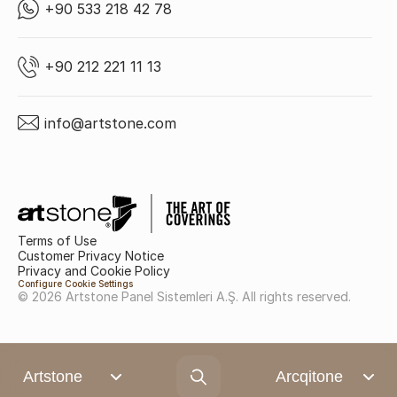
+90 533 218 42 78
+90 212 221 11 13
info@artstone.com
Terms of Use
Customer Privacy Notice
Privacy and Cookie Policy
Configure Cookie Settings
© 2026 Artstone Panel Sistemleri A.Ş. All rights reserved.
Artstone
Arcqitone