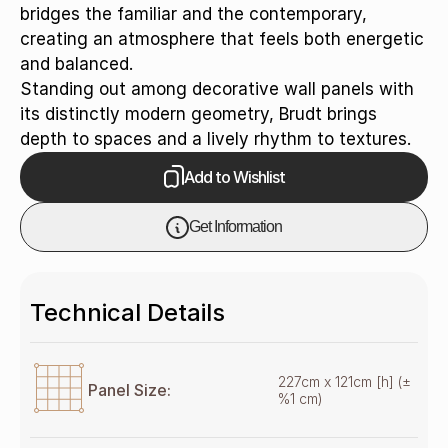
bridges the familiar and the contemporary,
creating an atmosphere that feels both energetic
and balanced.
Standing out among decorative wall panels with
its distinctly modern geometry, Brudt brings
depth to spaces and a lively rhythm to textures.
Add to Wishlist
Get Information
Technical Details
227cm x 121cm [h] (±
Panel Size:
%1 cm)