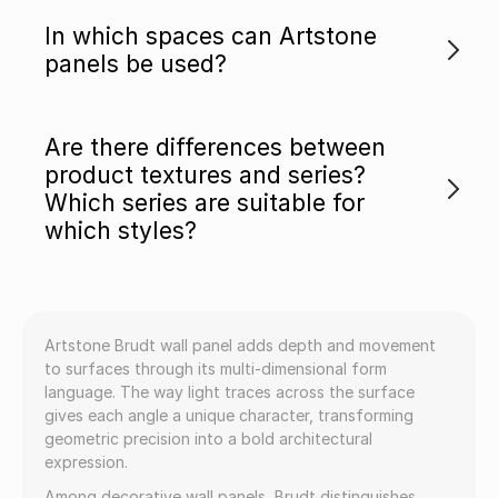
In which spaces can Artstone
panels be used?
Are there differences between
product textures and series?
Which series are suitable for
which styles?
Artstone Brudt wall panel adds depth and movement
to surfaces through its multi-dimensional form
language. The way light traces across the surface
gives each angle a unique character, transforming
geometric precision into a bold architectural
expression.
Among decorative wall panels, Brudt distinguishes