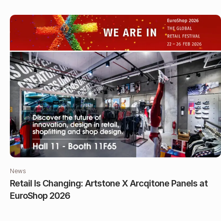
News
Retail Is Changing: Artstone X Arcqitone Panels at
EuroShop 2026