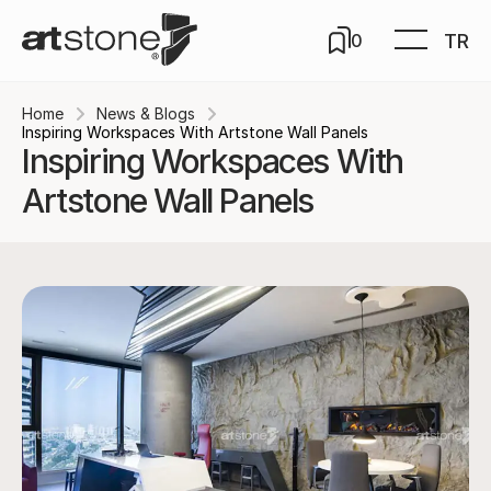
TR
0
Home
News & Blogs
Inspiring Workspaces With Artstone Wall Panels
Inspiring Workspaces With
Artstone Wall Panels