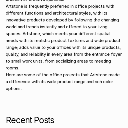
Artstone is frequently preferred in office projects with
different functions and architectural styles, with its
innovative products developed by following the changing
world and trends instantly and offered to your living
spaces. Artstone, which meets your different spatial
needs with its realistic product textures and wide product
range; adds value to your offices with its unique products,
quality, and reliability in every area from the entrance foyer
to small work units, from socializing areas to meeting
rooms.
Here are some of the office projects that Artstone made
a difference with its wide product range and rich color
options:
Recent Posts