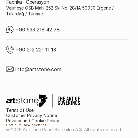
Fabrika - Operasyon
Velimeşe OSB Mah. 252 Sk. No: 28/1A 59930 Ergene /
Tekirdağ / Türkiye
+90 533 218 42 78
+90 212 221 11 13
info@artstone.com
Terms of Use
Customer Privacy Notice
Privacy and Cookie Policy
Configure Cookie Settings
© 2026 Artstone Panel Sistemleri A.Ş. All rights reserved.