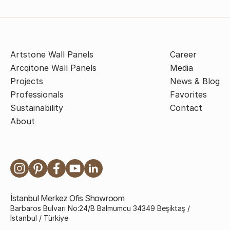
Artstone Wall Panels
Career
Arcqitone Wall Panels
Media
Projects
News & Blog
Professionals
Favorites
Sustainability
Contact
About
İstanbul Merkez Ofis Showroom
Barbaros Bulvarı No:24/B Balmumcu 34349 Beşiktaş /
İstanbul / Türkiye