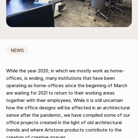
NEWS
While the year 2020, in which we mostly work as home-
offices, is ending, many institutions that have been
operating as home-offices since the beginning of March
are waiting for 2021 to return to their working areas
together with their employees. While it is still uncertain
how the office designs will be affected in an architectural
sense after the pandemic, we have compiled some of our
office projects created in the light of old architectural
trends and where Artstone products contribute to the
creation of creative spaces…