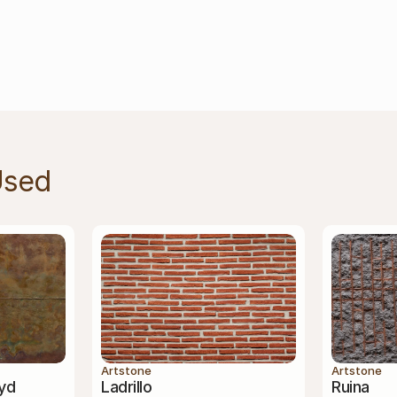
Used
Artstone
Artstone
yd
Ladrillo
Ruina