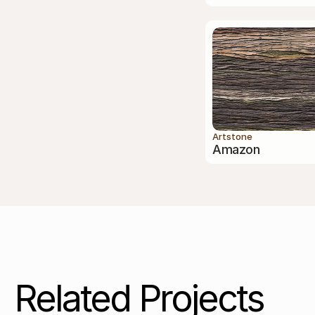
Artstone
Amazon
Related Projects