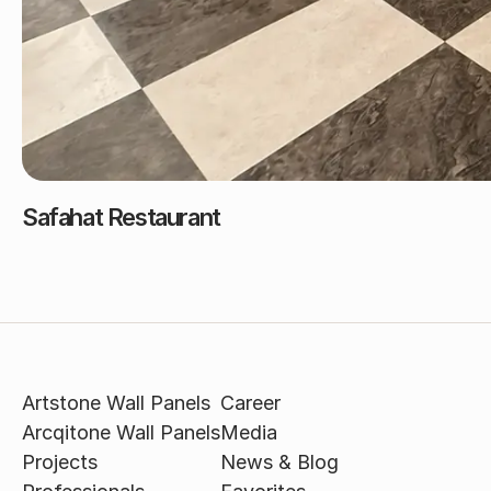
Safahat Restaurant
Artstone Wall Panels
Career
Arcqitone Wall Panels
Media
Projects
News & Blog