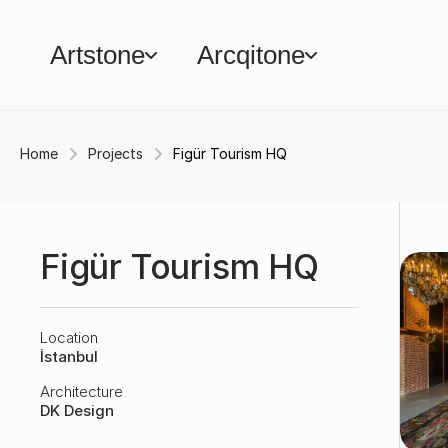
Artstone
Arcqitone
Home
Projects
Figür Tourism HQ
Figür Tourism HQ
Location
İstanbul
Architecture
DK Design