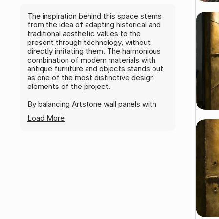
The inspiration behind this space stems
from the idea of adapting historical and
traditional aesthetic values to the
present through technology, without
directly imitating them. The harmonious
combination of modern materials with
antique furniture and objects stands out
as one of the most distinctive design
elements of the project.
By balancing Artstone wall panels with
industrial components such as ventilation
Load More
ducts and lighting elements, alongside
antique objects, the space gains an
artistic character and offers a creative
and enjoyable working environment.
Kenan Özcan
DK Design