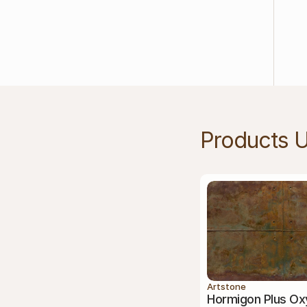
Products 
Artstone
Hormigon Plus Ox