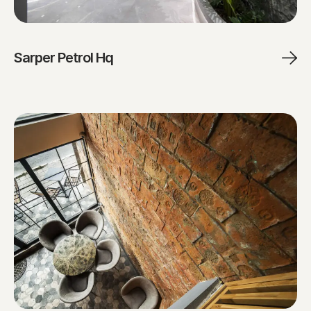
Sarper Petrol Hq