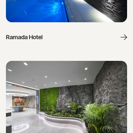
Ramada Hotel