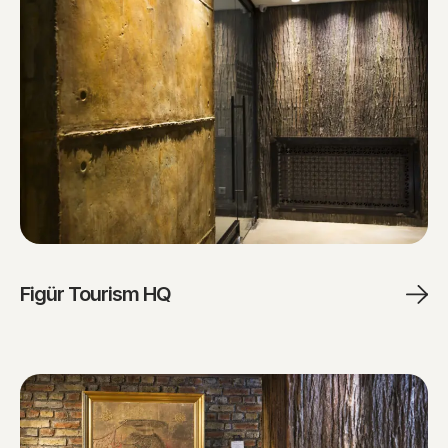
Figür Tourism HQ