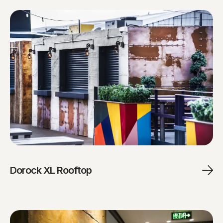
Dorock XL Rooftop