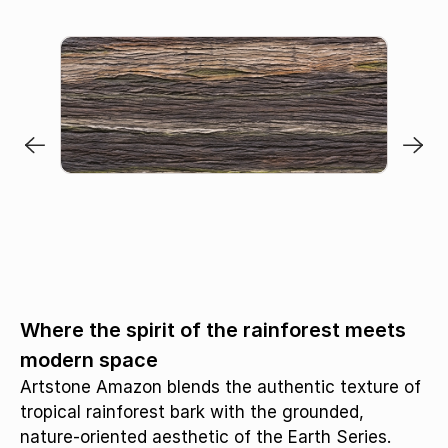
Where the spirit of the rainforest meets
modern space
Artstone Amazon blends the authentic texture of
tropical rainforest bark with the grounded,
nature-oriented aesthetic of the Earth Series.