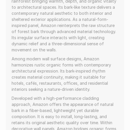
rainforest bringing warmth, depth, and organic vitality
to architectural spaces. Its bark-like texture delivers a
contemporary natural aesthetic to both interior and
sheltered exterior applications. As a natural-form-
inspired panel, Amazon reinterprets the raw structure
of forest bark through advanced material technology.
Its irregular surface interacts with light, creating
dynamic relief and a three-dimensional sense of
movement on the walls.
Among modern wall surface designs, Amazon
harmonizes rustic organic forms with contemporary
architectural expression. Its bark-inspired rhythm
creates material continuity, making it suitable for
hotels, cafés, restaurants, offices, and residential
interiors seeking a nature-driven identity.
Developed with a high-performance cladding
approach, Amazon offers the appearance of natural
bark in a fiber-based, lightweight yet durable
composition. It is easy to install, long-lasting, and
retains its original aesthetic quality over time. Within
decorative wall panels, Amazon bridges organic forms