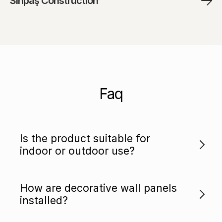
Sinpaş Construction
Faq
Is the product suitable for
indoor or outdoor use?
How are decorative wall panels
installed?