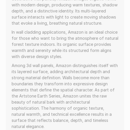
with modern design, producing warm textures, shadow
depth, and a distinctive identity. Its multi-layered
surface interacts with light to create moving shadows
that evoke a living, breathing natural structure.
In wall cladding applications, Amazon is an ideal choice
for those who want to bring the atmosphere of natural
forest texture indoors. Its organic surface provides
warmth and serenity while its structured form aligns
with diverse design styles.
Among 3d wall panels, Amazon distinguishes itself with
its layered surface, adding architectural depth and
strong material definition. Walls become more than
boundaries they transform into expressive design
elements that define the spatial character. As part of
the Artstone Earth Series, Amazon unites the raw
beauty of natural bark with architectural
sophistication. The harmony of organic texture,
natural warmth, and technical excellence results in a
surface that reflects balance, depth, and timeless
natural elegance.