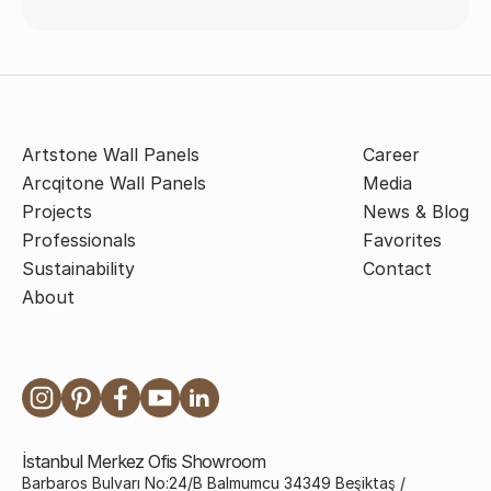
Artstone Wall Panels
Career
Arcqitone Wall Panels
Media
Projects
News & Blog
Professionals
Favorites
Sustainability
Contact
About
İstanbul Merkez Ofis Showroom
Barbaros Bulvarı No:24/B Balmumcu 34349 Beşiktaş /