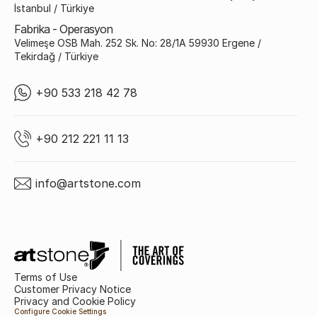
İstanbul / Türkiye
Fabrika - Operasyon
Velimeşe OSB Mah. 252 Sk. No: 28/1A 59930 Ergene /
Tekirdağ / Türkiye
+90 533 218 42 78
+90 212 221 11 13
info@artstone.com
Terms of Use
Customer Privacy Notice
Privacy and Cookie Policy
Configure Cookie Settings