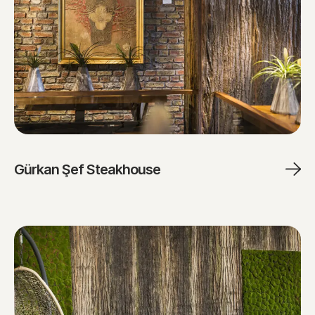
Gürkan Şef Steakhouse