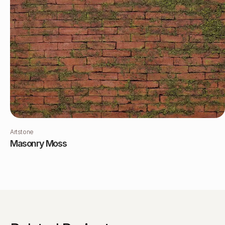
Artstone
Masonry Moss