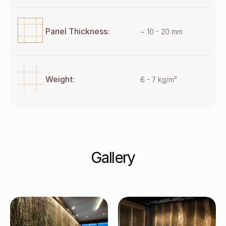
Panel Thickness:
~ 10 - 20 mm
Weight:
6 - 7 kg/m²
Gallery