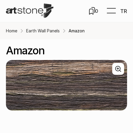
TR
0
Home
Earth Wall Panels
Amazon
Amazon
Natura / A-312