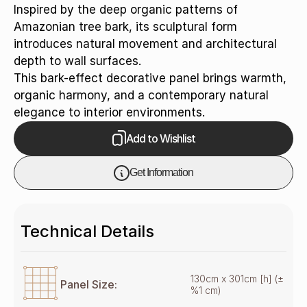
Inspired by the deep organic patterns of
Amazonian tree bark, its sculptural form
introduces natural movement and architectural
depth to wall surfaces.
This bark-effect decorative panel brings warmth,
organic harmony, and a contemporary natural
elegance to interior environments.
Add to Wishlist
Get Information
Technical Details
130cm x 301cm [h] (±
Panel Size:
%1 cm)