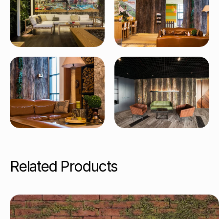
Related Products