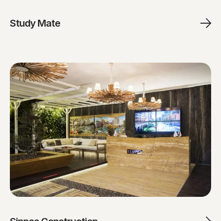
Study Mate