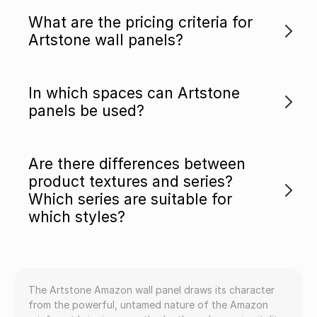
What are the pricing criteria for
Artstone wall panels?
In which spaces can Artstone
panels be used?
Are there differences between
product textures and series?
Which series are suitable for
which styles?
The Artstone Amazon wall panel draws its character
from the powerful, untamed nature of the Amazon