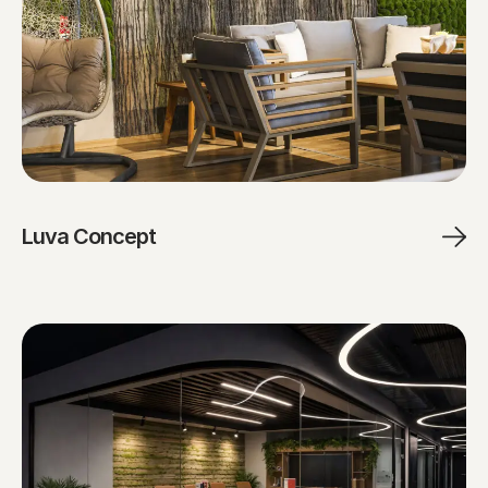
Luva Concept