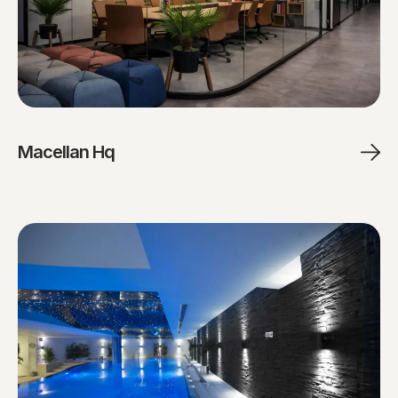
Macellan Hq