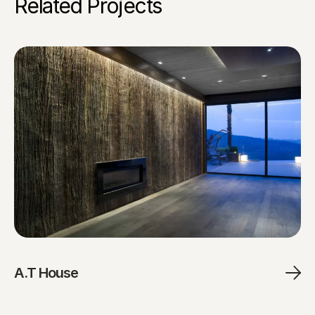
Related Projects
A.T House