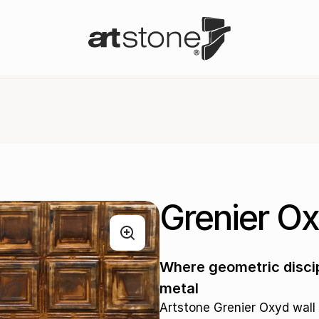
Grenier O
Where geometric discip
metal
Artstone Grenier Oxyd wall 