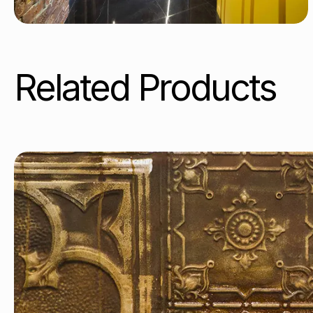
Related Products