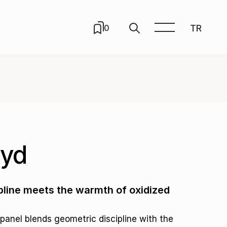
TR
0
xyd
line meets the warmth of oxidized
panel blends geometric discipline with the