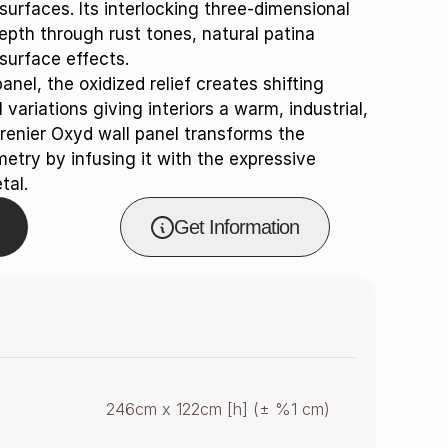
surfaces. Its interlocking three-dimensional
pth through rust tones, natural patina
surface effects.
nel, the oxidized relief creates shifting
ariations giving interiors a warm, industrial,
renier Oxyd wall panel transforms the
etry by infusing it with the expressive
tal.
Get Information
246cm x 122cm [h] (± %1 cm)