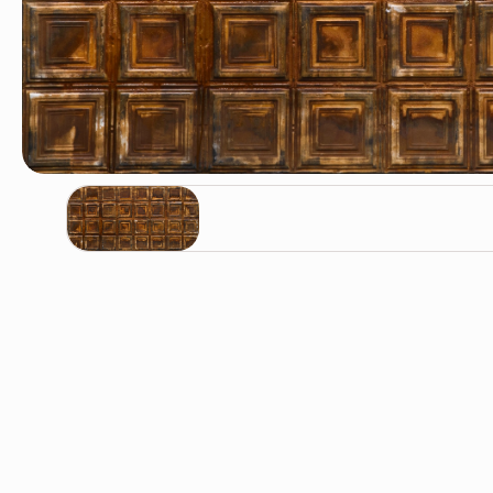
Oxyd / KA-20128