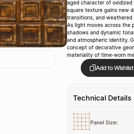
aged character of oxidized 
square texture gains new de
transitions, and weathered 
As light moves across the pa
shadows and dynamic tonal v
and atmospheric identity. G
concept of decorative geom
materiality of time-worn me
Add to Wishlist
Technical Details
Panel Size: