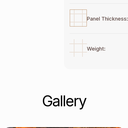
Panel Thickness:
Weight:
Gallery