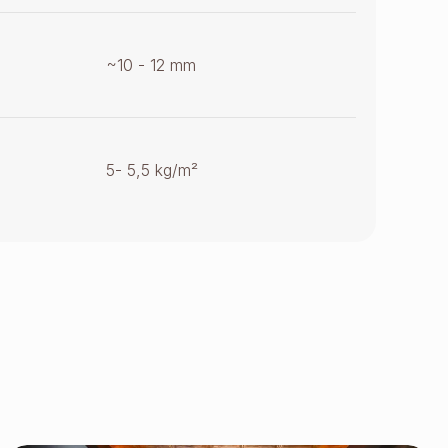
~10 - 12 mm
5- 5,5 kg/m²