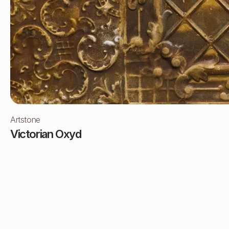
Artstone
Victorian Oxyd