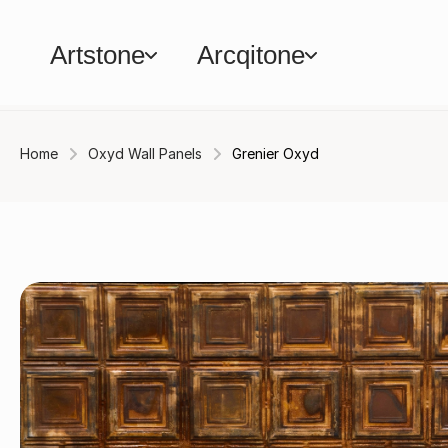
Artstone
Arcqitone
Home
Oxyd Wall Panels
Grenier Oxyd