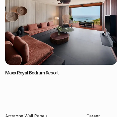
Maxx Royal Bodrum Resort
Artstone Wall Panels
Career