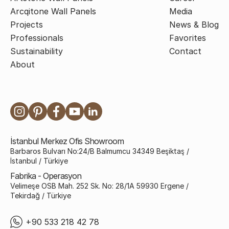
Arcqitone Wall Panels
Media
Projects
News & Blog
Professionals
Favorites
Sustainability
Contact
About
İstanbul Merkez Ofis Showroom
Barbaros Bulvarı No:24/B Balmumcu 34349 Beşiktaş /
İstanbul / Türkiye
Fabrika - Operasyon
Velimeşe OSB Mah. 252 Sk. No: 28/1A 59930 Ergene /
Tekirdağ / Türkiye
+90 533 218 42 78