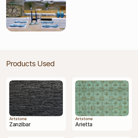
Products Used
Artstone
Artstone
Zanzibar
Arietta