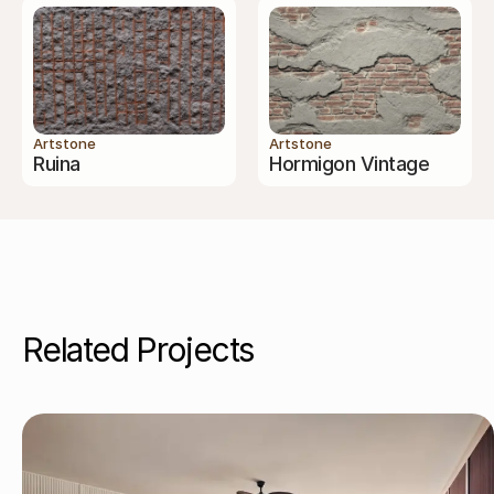
Artstone
Artstone
Ruina
Hormigon Vintage
Related Projects