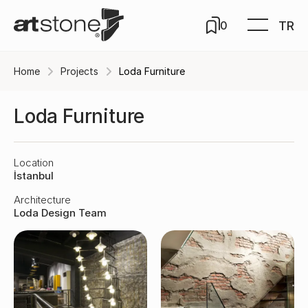
TR
0
Home
Projects
Loda Furniture
Loda Furniture
Location
İstanbul
Architecture
Loda Design Team