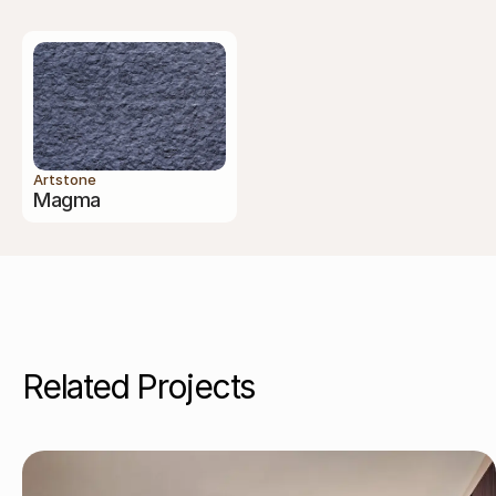
Artstone
Magma
Related Projects