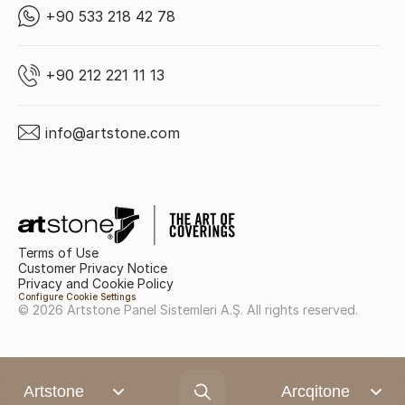
+90 533 218 42 78
+90 212 221 11 13
info@artstone.com
Terms of Use
Customer Privacy Notice
Privacy and Cookie Policy
Configure Cookie Settings
© 2026 Artstone Panel Sistemleri A.Ş. All rights reserved.
Artstone
Arcqitone