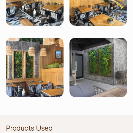
Products Used