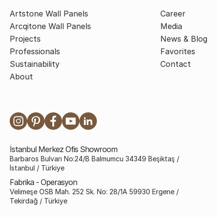
Artstone Wall Panels
Career
Arcqitone Wall Panels
Media
Projects
News & Blog
Professionals
Favorites
Sustainability
Contact
About
İstanbul Merkez Ofis Showroom
Barbaros Bulvarı No:24/B Balmumcu 34349 Beşiktaş /
İstanbul / Türkiye
Fabrika - Operasyon
Velimeşe OSB Mah. 252 Sk. No: 28/1A 59930 Ergene /
Tekirdağ / Türkiye