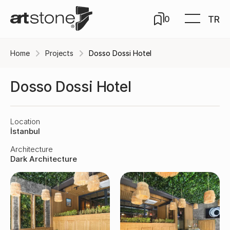
TR
0
Home
Projects
Dosso Dossi Hotel
Dosso Dossi Hotel
Location
İstanbul
Architecture
Dark Architecture