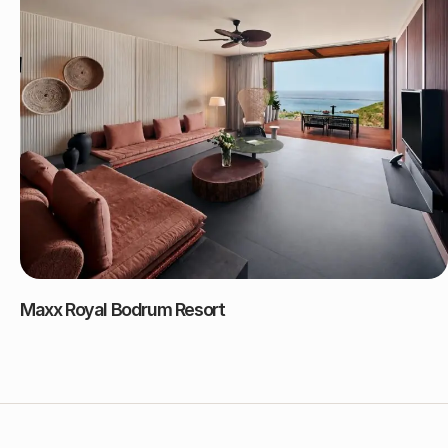
Maxx Royal Bodrum Resort