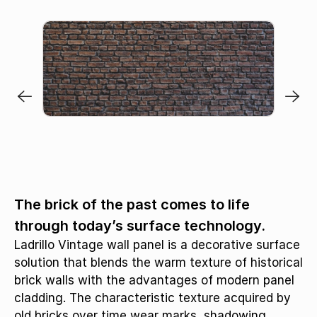
The brick of the past comes to life
through today’s surface technology.
Ladrillo Vintage wall panel is a decorative surface
solution that blends the warm texture of historical
brick walls with the advantages of modern panel
cladding. The characteristic texture acquired by
old bricks over time wear marks, shadowing