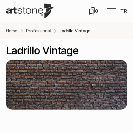
TR
0
Home
Professional
Ladrillo Vintage
Ladrillo Vintage
Rojo / B-323