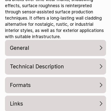
effects, surface roughness is reinterpreted
through sensor-assisted surface production
techniques. It offers a long-lasting wall cladding
alternative for nostalgic, rustic, or industrial
interior styles, as well as for exterior applications
with suitable infrastructure.
General
Technical Description
Formats
Links