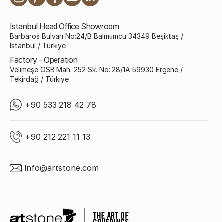
Istanbul Head Office Showroom
Barbaros Bulvarı No:24/B Balmumcu 34349 Beşiktaş /
İstanbul / Türkiye
Factory - Operation
Velimeşe OSB Mah. 252 Sk. No: 28/1A 59930 Ergene /
Tekirdağ / Türkiye
+90 533 218 42 78
+90 212 221 11 13
info@artstone.com