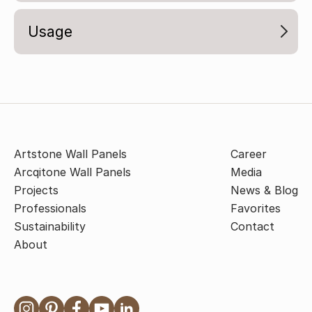
Usage
Artstone Wall Panels
Career
Arcqitone Wall Panels
Media
Projects
News & Blog
Professionals
Favorites
Sustainability
Contact
About