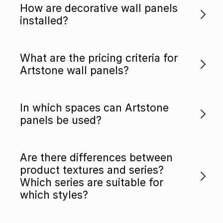
How are decorative wall panels
installed?
What are the pricing criteria for
Artstone wall panels?
In which spaces can Artstone
panels be used?
Are there differences between
product textures and series?
Which series are suitable for
which styles?