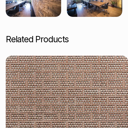
Related Products