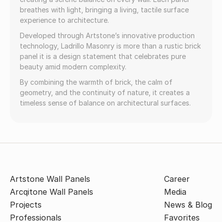
breathes with light, bringing a living, tactile surface
experience to architecture.
Developed through Artstone’s innovative production
technology, Ladrillo Masonry is more than a rustic brick
panel it is a design statement that celebrates pure
beauty amid modern complexity.
By combining the warmth of brick, the calm of
geometry, and the continuity of nature, it creates a
timeless sense of balance on architectural surfaces.
Artstone Wall Panels
Career
Arcqitone Wall Panels
Media
Projects
News & Blog
Professionals
Favorites