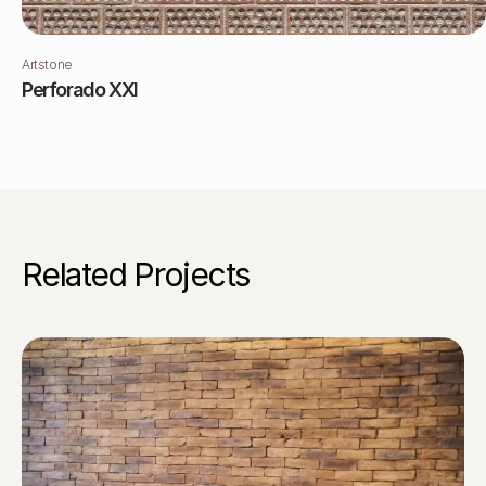
Artstone
Perforado XXI
Related Projects