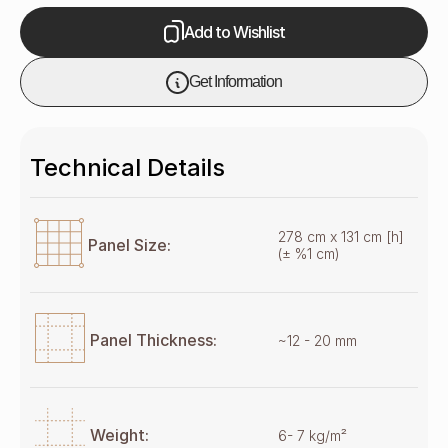
Add to Wishlist
Get Information
Technical Details
278 cm x 131 cm [h]
Panel Size:
(± %1 cm)
Panel Thickness:
~12 - 20 mm
Weight:
6- 7 kg/m²