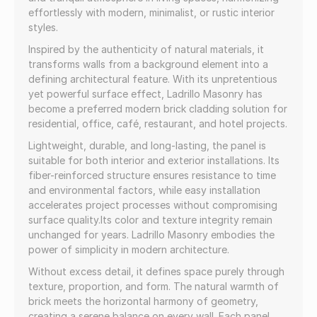
effortlessly with modern, minimalist, or rustic interior
styles.
Inspired by the authenticity of natural materials, it
transforms walls from a background element into a
defining architectural feature. With its unpretentious
yet powerful surface effect, Ladrillo Masonry has
become a preferred modern brick cladding solution for
residential, office, café, restaurant, and hotel projects.
Lightweight, durable, and long-lasting, the panel is
suitable for both interior and exterior installations. Its
fiber-reinforced structure ensures resistance to time
and environmental factors, while easy installation
accelerates project processes without compromising
surface quality.Its color and texture integrity remain
unchanged for years. Ladrillo Masonry embodies the
power of simplicity in modern architecture.
Without excess detail, it defines space purely through
texture, proportion, and form. The natural warmth of
brick meets the horizontal harmony of geometry,
creating a serene balance on every wall. Each panel