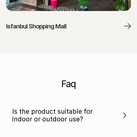
Isfanbul Shopping Mall
Faq
Is the product suitable for
indoor or outdoor use?