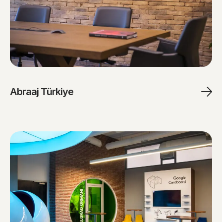
Abraaj Türkiye