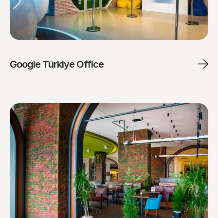
Google Türkiye Office