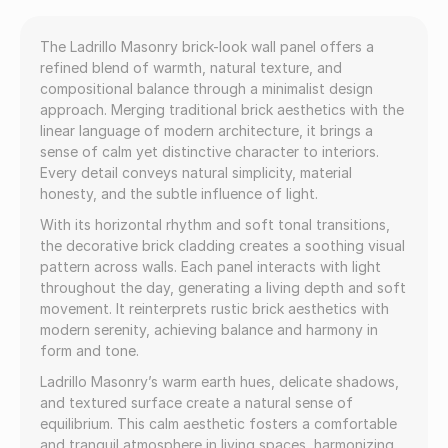
The Ladrillo Masonry brick-look wall panel offers a
refined blend of warmth, natural texture, and
compositional balance through a minimalist design
approach. Merging traditional brick aesthetics with the
linear language of modern architecture, it brings a
sense of calm yet distinctive character to interiors.
Every detail conveys natural simplicity, material
honesty, and the subtle influence of light.
With its horizontal rhythm and soft tonal transitions,
the decorative brick cladding creates a soothing visual
pattern across walls. Each panel interacts with light
throughout the day, generating a living depth and soft
movement. It reinterprets rustic brick aesthetics with
modern serenity, achieving balance and harmony in
form and tone.
Ladrillo Masonry’s warm earth hues, delicate shadows,
and textured surface create a natural sense of
equilibrium. This calm aesthetic fosters a comfortable
and tranquil atmosphere in living spaces, harmonizing