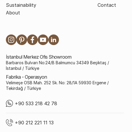
Sustainability
Contact
About
İstanbul Merkez Ofis Showroom
Barbaros Bulvarı No:24/B Balmumcu 34349 Beşiktaş /
İstanbul / Türkiye
Fabrika - Operasyon
Velimeşe OSB Mah. 252 Sk. No: 28/1A 59930 Ergene /
Tekirdağ / Türkiye
+90 533 218 42 78
+90 212 221 11 13