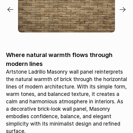
Where natural warmth flows through
modern lines
Artstone Ladrillo Masonry wall panel reinterprets
the natural warmth of brick through the horizontal
lines of modern architecture. With its simple form,
warm tones, and balanced texture, it creates a
calm and harmonious atmosphere in interiors. As
a decorative brick-look wall panel, Masonry
embodies confidence, balance, and elegant
simplicity with its minimalist design and refined
surface.