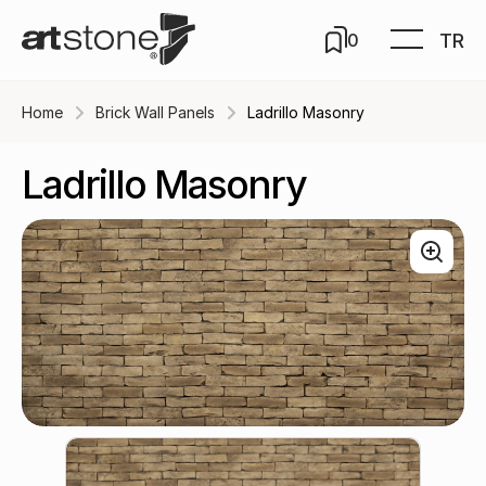
TR
0
Home
Brick Wall Panels
Ladrillo Masonry
Ladrillo Masonry
Earth / B-515