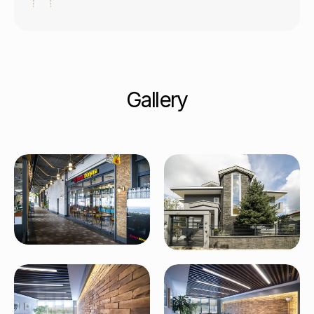
Gallery