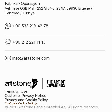
Fabrika - Operasyon
Velimeşe OSB Mah. 252 Sk. No: 28/1A 59930 Ergene /
Tekirdağ / Türkiye
+90 533 218 42 78
+90 212 221 11 13
info@artstone.com
Terms of Use
Customer Privacy Notice
Privacy and Cookie Policy
Configure Cookie Settings
© 2026 Artstone Panel Sistemleri A.Ş. All rights reserved.