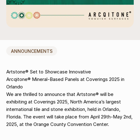
ANNOUNCEMENTS
Artstone® Set to Showcase Innovative
Arcqitone® Mineral-Based Panels at Coverings 2025 in
Orlando
We are thrilled to announce that Artstone® will be
exhibiting at Coverings 2025, North America’s largest
international tile and stone exhibition, held in Orlando,
Florida. The event will take place from April 29th-May 2nd,
2025, at the Orange County Convention Center.