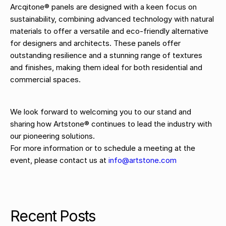
Arcqitone® panels are designed with a keen focus on
sustainability, combining advanced technology with natural
materials to offer a versatile and eco-friendly alternative
for designers and architects. These panels offer
outstanding resilience and a stunning range of textures
and finishes, making them ideal for both residential and
commercial spaces.
We look forward to welcoming you to our stand and
sharing how Artstone® continues to lead the industry with
our pioneering solutions.
For more information or to schedule a meeting at the
event, please contact us at
info@artstone.com
Recent Posts