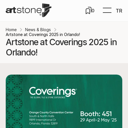
TR
0
Home
News & Blogs
Artstone at Coverings 2025 in Orlando!
Artstone at Coverings 2025 in
Orlando!