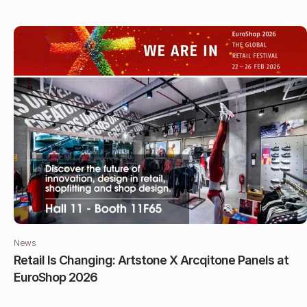
News
Retail Is Changing: Artstone X Arcqitone Panels at
EuroShop 2026