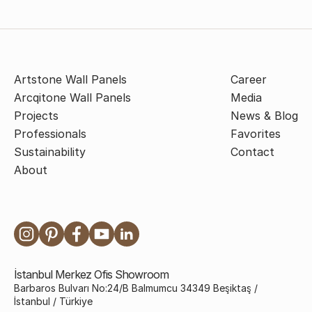
Artstone Wall Panels
Career
Arcqitone Wall Panels
Media
Projects
News & Blog
Professionals
Favorites
Sustainability
Contact
About
İstanbul Merkez Ofis Showroom
Barbaros Bulvarı No:24/B Balmumcu 34349 Beşiktaş /
İstanbul / Türkiye